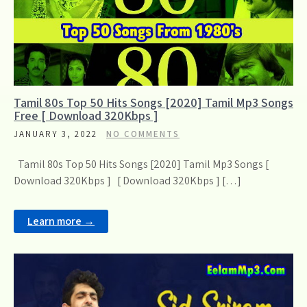
Tamil 80s Top 50 Hits Songs [2020] Tamil Mp3 Songs
Free [ Download 320Kbps ]
JANUARY 3, 2022
NO COMMENTS
Tamil 80s Top 50 Hits Songs [2020] Tamil Mp3 Songs [
Download 320Kbps ] [ Download 320Kbps ] […]
Learn more →