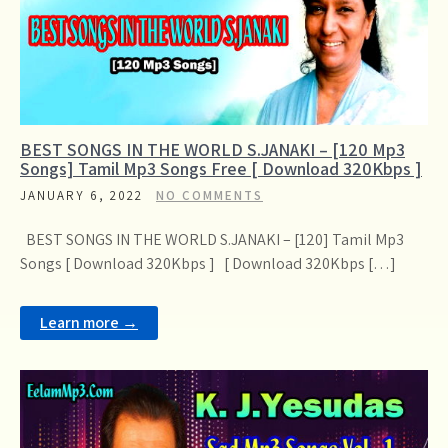
BEST SONGS IN THE WORLD S.JANAKI – [120 Mp3
Songs] Tamil Mp3 Songs Free [ Download 320Kbps ]
JANUARY 6, 2022
NO COMMENTS
BEST SONGS IN THE WORLD S.JANAKI – [120] Tamil Mp3
Songs [ Download 320Kbps ] [ Download 320Kbps […]
Learn more →