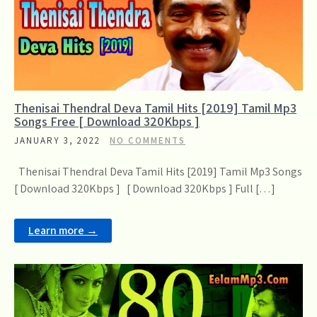
Thenisai Thendral Deva Tamil Hits [2019] Tamil Mp3
Songs Free [ Download 320Kbps ]
JANUARY 3, 2022
NO COMMENTS
Thenisai Thendral Deva Tamil Hits [2019] Tamil Mp3 Songs
[ Download 320Kbps ] [ Download 320Kbps ] Full […]
Learn more →