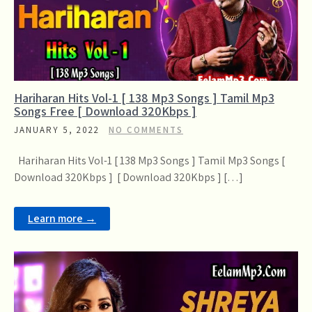
Hariharan Hits Vol-1 [ 138 Mp3 Songs ] Tamil Mp3
Songs Free [ Download 320Kbps ]
JANUARY 5, 2022
NO COMMENTS
Hariharan Hits Vol-1 [ 138 Mp3 Songs ] Tamil Mp3 Songs [
Download 320Kbps ] [ Download 320Kbps ] […]
Learn more →