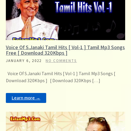
Voice Of S.Janaki Tamil Hits [ Vol-1 ] Tamil Mp3 Songs
Free [ Download 320Kbps ]
JANUARY 6, 2022
NO COMMENTS
Voice Of S.Janaki Tamil Hits [ Vol-1 ] Tamil Mp3 Songs [
Download 320Kbps ] [ Download 320Kbps […]
Learn more →