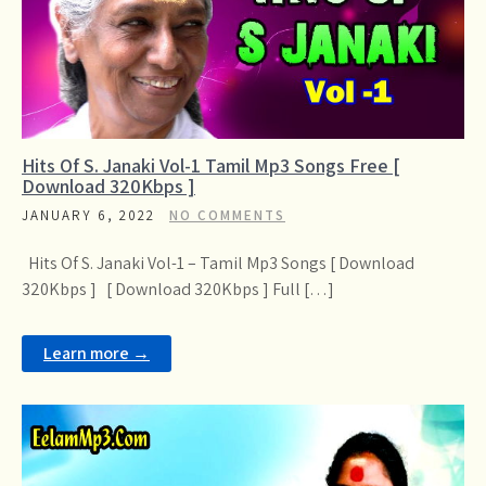
Hits Of S. Janaki Vol-1 Tamil Mp3 Songs Free [
Download 320Kbps ]
JANUARY 6, 2022
NO COMMENTS
Hits Of S. Janaki Vol-1 – Tamil Mp3 Songs [ Download
320Kbps ] [ Download 320Kbps ] Full […]
Learn more →