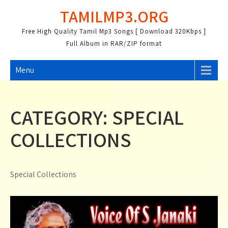
Skip
TAMILMP3.ORG
to
content
Free High Quality Tamil Mp3 Songs [ Download 320Kbps ]
Full Album in RAR/ZIP format
Menu
CATEGORY:
SPECIAL
COLLECTIONS
Special Collections