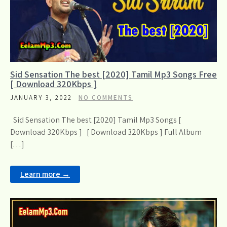
Sid Sensation The best [2020] Tamil Mp3 Songs Free
[ Download 320Kbps ]
JANUARY 3, 2022
NO COMMENTS
Sid Sensation The best [2020] Tamil Mp3 Songs [
Download 320Kbps ] [ Download 320Kbps ] Full Album
[…]
Learn more →