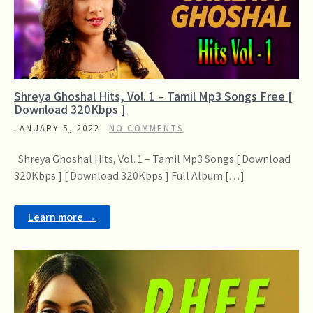
Shreya Ghoshal Hits, Vol. 1 – Tamil Mp3 Songs Free [
Download 320Kbps ]
JANUARY 5, 2022
NO COMMENTS
Shreya Ghoshal Hits, Vol. 1 – Tamil Mp3 Songs [ Download
320Kbps ] [ Download 320Kbps ] Full Album […]
Learn more →