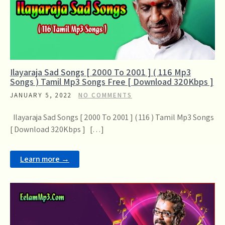
Ilayaraja Sad Songs [ 2000 To 2001 ] ( 116 Mp3
Songs ) Tamil Mp3 Songs Free [ Download 320Kbps ]
JANUARY 5, 2022
NO COMMENTS
Ilayaraja Sad Songs [ 2000 To 2001 ] ( 116 ) Tamil Mp3 Songs
[ Download 320Kbps ] […]
Learn more →