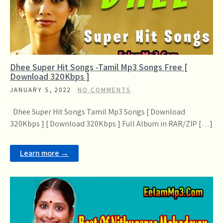
Dhee Super Hit Songs -Tamil Mp3 Songs Free [
Download 320Kbps ]
JANUARY 5, 2022
NO COMMENTS
Dhee Super Hit Songs Tamil Mp3 Songs [ Download
320Kbps ] [ Download 320Kbps ] Full Album in RAR/ZIP […]
Learn more →