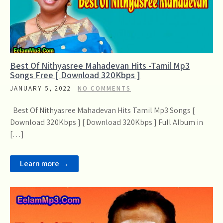
Best Of Nithyasree Mahadevan Hits -Tamil Mp3
Songs Free [ Download 320Kbps ]
JANUARY 5, 2022
NO COMMENTS
Best Of Nithyasree Mahadevan Hits Tamil Mp3 Songs [
Download 320Kbps ] [ Download 320Kbps ] Full Album in
[…]
Learn more →