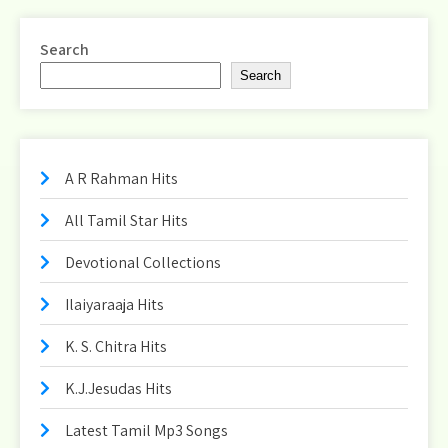
pagination
Search
Search
A R Rahman Hits
All Tamil Star Hits
Devotional Collections
Ilaiyaraaja Hits
K. S. Chitra Hits
K.J.Jesudas Hits
Latest Tamil Mp3 Songs