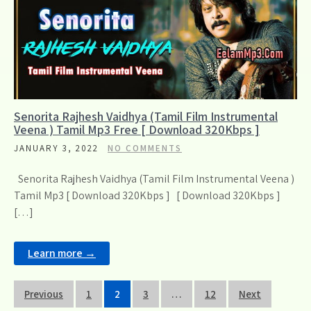
Senorita Rajhesh Vaidhya (Tamil Film Instrumental
Veena ) Tamil Mp3 Free [ Download 320Kbps ]
JANUARY 3, 2022
NO COMMENTS
Senorita Rajhesh Vaidhya (Tamil Film Instrumental Veena )
Tamil Mp3 [ Download 320Kbps ] [ Download 320Kbps ]
[…]
Learn more →
Posts
Previous
1
2
3
…
12
Next