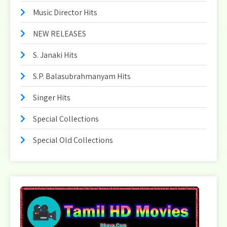
Music Director Hits
NEW RELEASES
S. Janaki Hits
S.P. Balasubrahmanyam Hits
Singer Hits
Special Collections
Special Old Collections