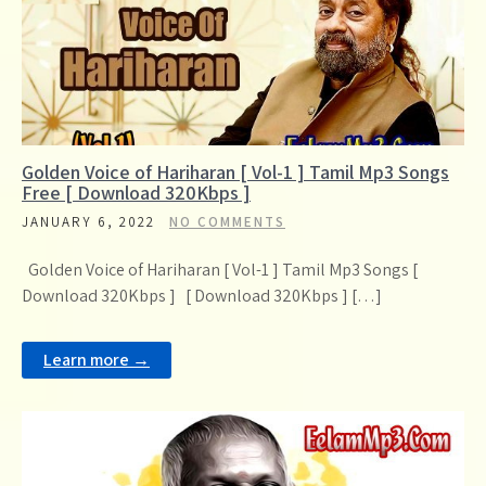
Golden Voice of Hariharan [ Vol-1 ] Tamil Mp3 Songs
Free [ Download 320Kbps ]
JANUARY 6, 2022
NO COMMENTS
Golden Voice of Hariharan [ Vol-1 ] Tamil Mp3 Songs [
Download 320Kbps ] [ Download 320Kbps ] […]
Learn more →