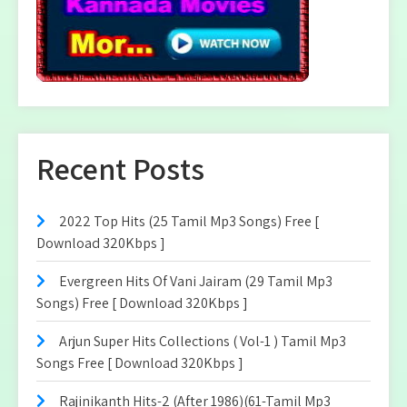
Recent Posts
2022 Top Hits (25 Tamil Mp3 Songs) Free [
Download 320Kbps ]
Evergreen Hits Of Vani Jairam (29 Tamil Mp3
Songs) Free [ Download 320Kbps ]
Arjun Super Hits Collections ( Vol-1 ) Tamil Mp3
Songs Free [ Download 320Kbps ]
Rajinikanth Hits-2 (After 1986)(61-Tamil Mp3