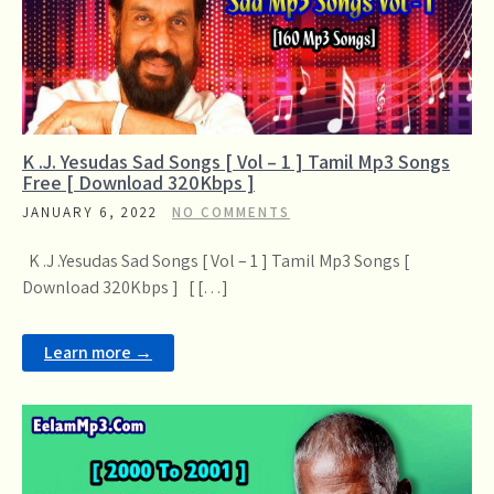
K .J. Yesudas Sad Songs [ Vol – 1 ] Tamil Mp3 Songs
Free [ Download 320Kbps ]
JANUARY 6, 2022
NO COMMENTS
K .J .Yesudas Sad Songs [ Vol – 1 ] Tamil Mp3 Songs [
Download 320Kbps ] [ […]
Learn more →