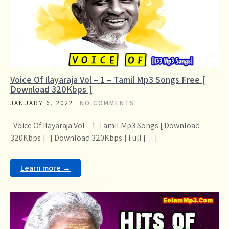
Voice Of Ilayaraja Vol – 1 – Tamil Mp3 Songs Free [
Download 320Kbps ]
JANUARY 6, 2022
NO COMMENTS
Voice Of Ilayaraja Vol – 1 Tamil Mp3 Songs [ Download
320Kbps ] [ Download 320Kbps ] Full […]
Learn more →