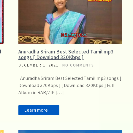
d
Anuradha Sriram Best Selected Tamil mp3
songs [ Download 320Kbps ]
DECEMBER 1, 2021
NO COMMENTS
Anuradha Sriram Best Selected Tamil mp3 songs [
Download 320Kbps ] [ Download 320Kbps ] Full
Album in RAR/ZIP […]
Learn more →