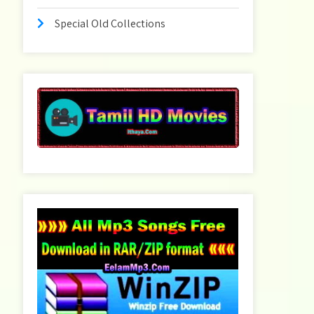
Special Old Collections