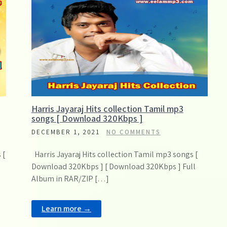
Harris Jayaraj Hits collection Tamil mp3
songs [ Download 320Kbps ]
DECEMBER 1, 2021
NO COMMENTS
 [
Harris Jayaraj Hits collection Tamil mp3 songs [
Download 320Kbps ] [ Download 320Kbps ] Full
Album in RAR/ZIP […]
Learn more →