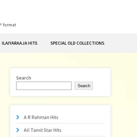
P format
ILAIYARAAJA HITS
SPECIAL OLD COLLECTIONS
Search
Search
A R Rahman Hits
All Tamil Star Hits