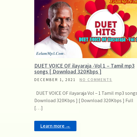
DUET VOICE OF ilayaraja -Vol 1 – Tamil mp3
songs [ Download 320Kbps ]
DECEMBER 1, 2021
NO COMMENTS
DUET VOICE OF ilayaraja Vol – 1 Tamil mp3 songs
Download 320Kbps ] [ Download 320Kbps ] Full
[…]
Learn more →