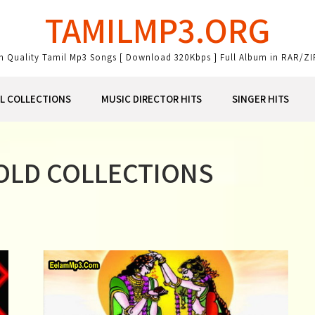
TAMILMP3.ORG
gh Quality Tamil Mp3 Songs [ Download 320Kbps ] Full Album in RAR/ZI
AL COLLECTIONS
MUSIC DIRECTOR HITS
SINGER HITS
 OLD COLLECTIONS