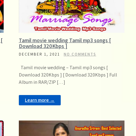
 [
Tamil movie wedding Tamil mp3 songs [
Download 320Kbps ]
DECEMBER 1, 2021
NO COMMENTS
Tamil movie wedding – Tamil mp3 songs [
Download 320Kbps ] [ Download 320Kbps ] Full
Album in RAR/ZIP […]
Learn more →