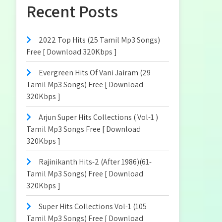
Recent Posts
2022 Top Hits (25 Tamil Mp3 Songs)
Free [ Download 320Kbps ]
Evergreen Hits Of Vani Jairam (29
Tamil Mp3 Songs) Free [ Download
320Kbps ]
Arjun Super Hits Collections ( Vol-1 )
Tamil Mp3 Songs Free [ Download
320Kbps ]
Rajinikanth Hits-2 (After 1986)(61-
Tamil Mp3 Songs) Free [ Download
320Kbps ]
Super Hits Collections Vol-1 (105
Tamil Mp3 Songs) Free [ Download