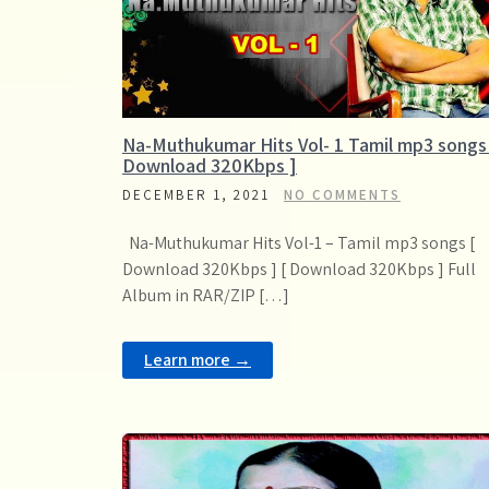
Na-Muthukumar Hits Vol- 1 Tamil mp3 songs
Download 320Kbps ]
DECEMBER 1, 2021
NO COMMENTS
Na-Muthukumar Hits Vol-1 – Tamil mp3 songs [
Download 320Kbps ] [ Download 320Kbps ] Full
Album in RAR/ZIP […]
Learn more →