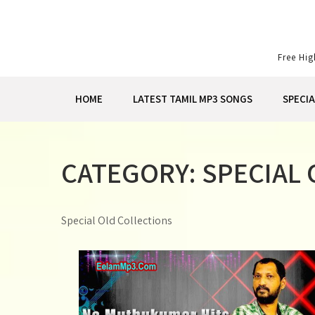
Skip
to
content
Free Hi
HOME
LATEST TAMIL MP3 SONGS
SPECI
CATEGORY:
SPECIAL
Special Old Collections