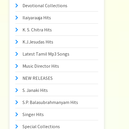
Devotional Collections
Ilaiyaraaja Hits
K. S. Chitra Hits
K.J.Jesudas Hits
Latest Tamil Mp3 Songs
Music Director Hits
NEW RELEASES
S. Janaki Hits
S.P. Balasubrahmanyam Hits
Singer Hits
Special Collections