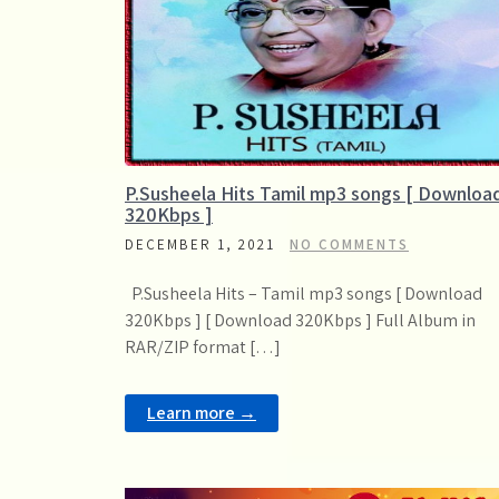
P.Susheela Hits Tamil mp3 songs [ Downloa
320Kbps ]
DECEMBER 1, 2021
NO COMMENTS
P.Susheela Hits – Tamil mp3 songs [ Download
320Kbps ] [ Download 320Kbps ] Full Album in
RAR/ZIP format […]
Learn more →