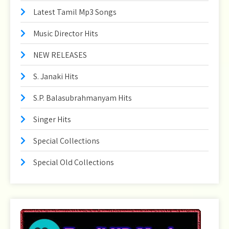
Latest Tamil Mp3 Songs
Music Director Hits
NEW RELEASES
S. Janaki Hits
S.P. Balasubrahmanyam Hits
Singer Hits
Special Collections
Special Old Collections