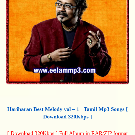
Hariharan Best Melody vol – 1 Tamil Mp3 Songs [
Download 320Kbps ]
[ Download 320Kbps ] Full Album in RAR/ZIP format