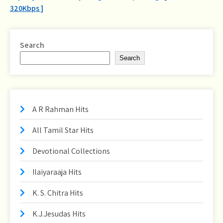
navigation
320Kbps ]
Search
Search
A R Rahman Hits
All Tamil Star Hits
Devotional Collections
Ilaiyaraaja Hits
K. S. Chitra Hits
K.J.Jesudas Hits