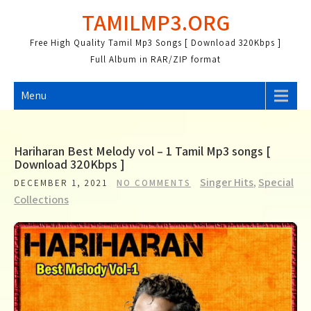
Skip
TAMILMP3.ORG
to
content
Free High Quality Tamil Mp3 Songs [ Download 320Kbps ]
Full Album in RAR/ZIP format
Menu
Hariharan Best Melody vol – 1 Tamil Mp3 songs [
Download 320Kbps ]
Singer Hits
,
Special
DECEMBER 1, 2021
NO COMMENTS
Collections