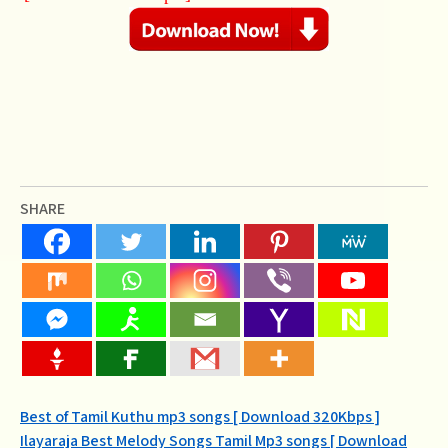
SHARE
Post
Best of Tamil Kuthu mp3 songs [ Download 320Kbps ]
Ilayaraja Best Melody Songs Tamil Mp3 songs [ Download