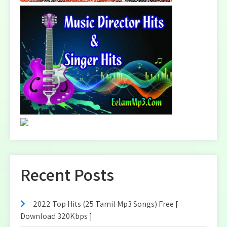
Recent Posts
2022 Top Hits (25 Tamil Mp3 Songs) Free [
Download 320Kbps ]