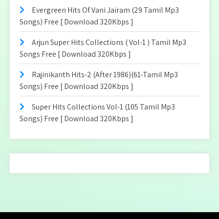
Evergreen Hits Of Vani Jairam (29 Tamil Mp3
Songs) Free [ Download 320Kbps ]
Arjun Super Hits Collections ( Vol-1 ) Tamil Mp3
Songs Free [ Download 320Kbps ]
Rajinikanth Hits-2 (After 1986)(61-Tamil Mp3
Songs) Free [ Download 320Kbps ]
Super Hits Collections Vol-1 (105 Tamil Mp3
Songs) Free [ Download 320Kbps ]