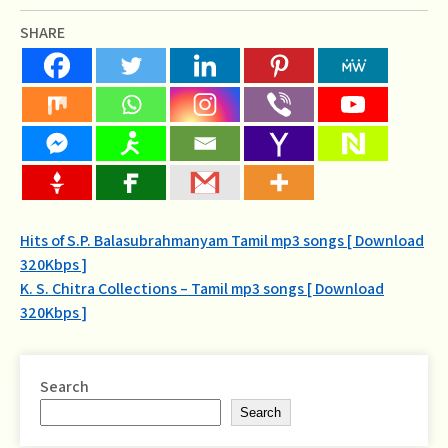
SHARE
Post
Hits of S.P. Balasubrahmanyam Tamil mp3 songs [ Download
320Kbps ]
navigation
K. S. Chitra Collections – Tamil mp3 songs [ Download
320Kbps ]
Search
Search