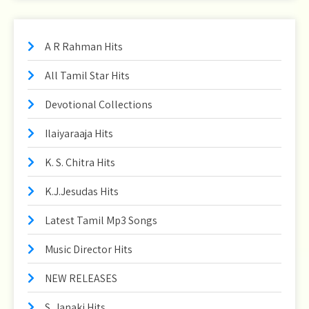
A R Rahman Hits
All Tamil Star Hits
Devotional Collections
Ilaiyaraaja Hits
K. S. Chitra Hits
K.J.Jesudas Hits
Latest Tamil Mp3 Songs
Music Director Hits
NEW RELEASES
S. Janaki Hits