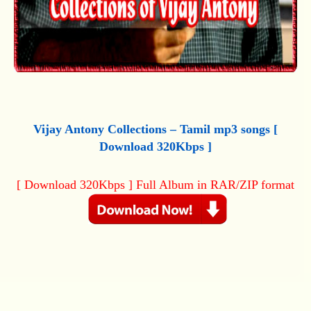
Vijay Antony Collections – Tamil mp3 songs [
Download 320Kbps ]
[ Download 320Kbps ] Full Album in RAR/ZIP format