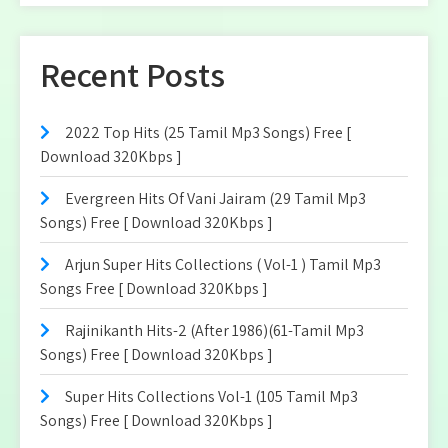
Recent Posts
2022 Top Hits (25 Tamil Mp3 Songs) Free [
Download 320Kbps ]
Evergreen Hits Of Vani Jairam (29 Tamil Mp3
Songs) Free [ Download 320Kbps ]
Arjun Super Hits Collections ( Vol-1 ) Tamil Mp3
Songs Free [ Download 320Kbps ]
Rajinikanth Hits-2 (After 1986)(61-Tamil Mp3
Songs) Free [ Download 320Kbps ]
Super Hits Collections Vol-1 (105 Tamil Mp3
Songs) Free [ Download 320Kbps ]