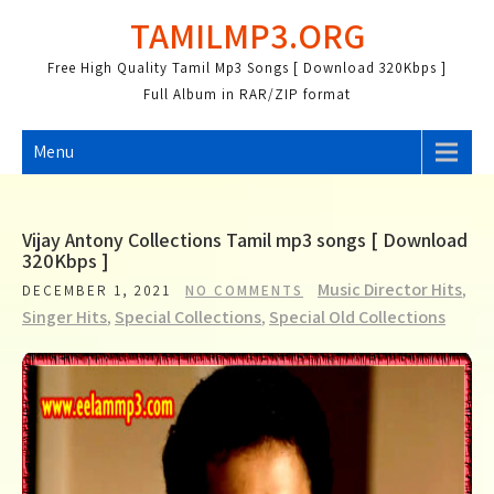
Skip
TAMILMP3.ORG
to
content
Free High Quality Tamil Mp3 Songs [ Download 320Kbps ]
Full Album in RAR/ZIP format
Menu
Vijay Antony Collections Tamil mp3 songs [ Download
320Kbps ]
Music Director Hits
,
DECEMBER 1, 2021
NO COMMENTS
Singer Hits
,
Special Collections
,
Special Old Collections