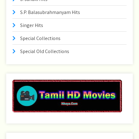
S.P. Balasubrahmanyam Hits
Singer Hits
Special Collections
Special Old Collections