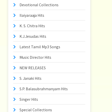
Devotional Collections
Ilaiyaraaja Hits
K. S. Chitra Hits
K.J.Jesudas Hits
Latest Tamil Mp3 Songs
Music Director Hits
NEW RELEASES
S. Janaki Hits
S.P. Balasubrahmanyam Hits
Singer Hits
Special Collections