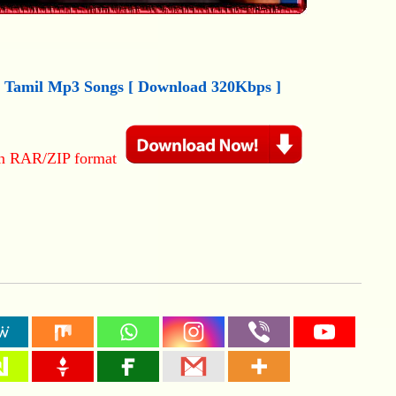
) Tamil
M
p3
Songs [ Download 320Kbps ]
in RAR/ZIP format