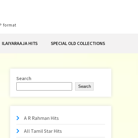
P format
ILAIYARAAJA HITS
SPECIAL OLD COLLECTIONS
Search
Search
A R Rahman Hits
All Tamil Star Hits