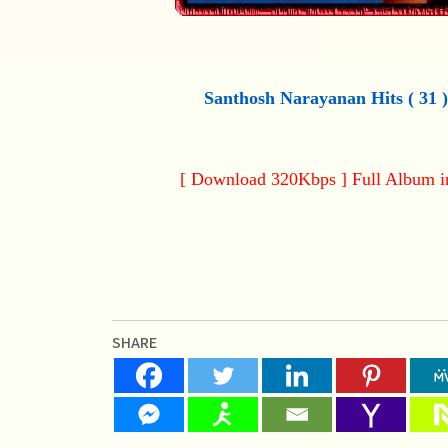
Santhosh Narayanan Hits ( 31 
[ Download 320Kbps ] Full Album 
SHARE