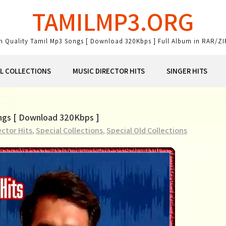
TAMILMP3.ORG
gh Quality Tamil Mp3 Songs [ Download 320Kbps ] Full Album in RAR/ZI
AL COLLECTIONS
MUSIC DIRECTOR HITS
SINGER HITS
ongs [ Download 320Kbps ]
ector Hits
,
Special Collections
,
Special Old Collections