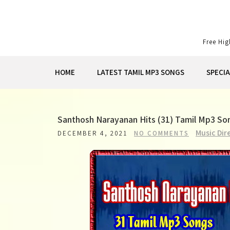
Skip
to
content
Free Hi
HOME
LATEST TAMIL MP3 SONGS
SPECI
Santhosh Narayanan Hits (31) Tamil Mp3 S
Music Dir
DECEMBER 4, 2021
NO COMMENTS