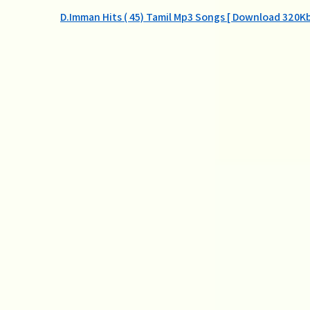
Post
D.Imman Hits ( 45) Tamil Mp3 Songs [ Download 320Kb
navigation