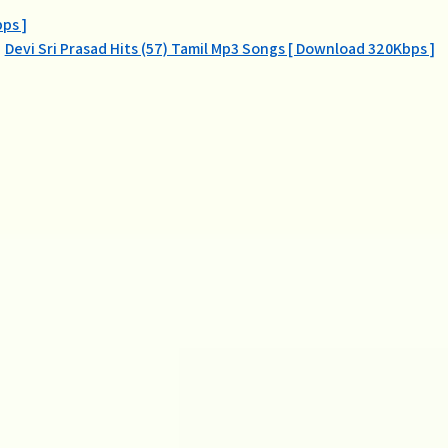
ps ]
Devi Sri Prasad Hits (57) Tamil Mp3 Songs [ Download 320Kbps ]