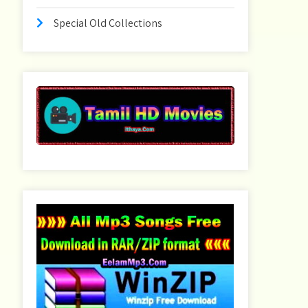
Special Old Collections