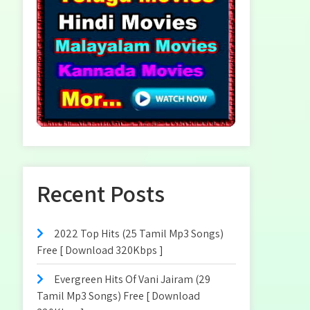
Recent Posts
2022 Top Hits (25 Tamil Mp3 Songs)
Free [ Download 320Kbps ]
Evergreen Hits Of Vani Jairam (29
Tamil Mp3 Songs) Free [ Download