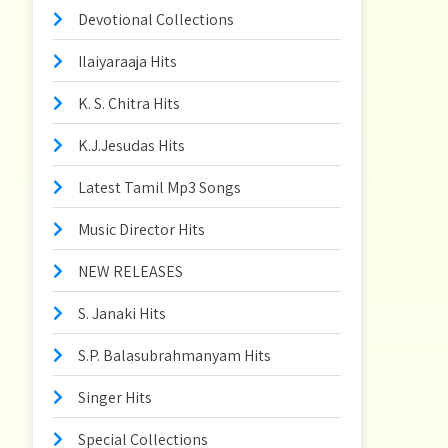
Devotional Collections
Ilaiyaraaja Hits
K. S. Chitra Hits
K.J.Jesudas Hits
Latest Tamil Mp3 Songs
Music Director Hits
NEW RELEASES
S. Janaki Hits
S.P. Balasubrahmanyam Hits
Singer Hits
Special Collections