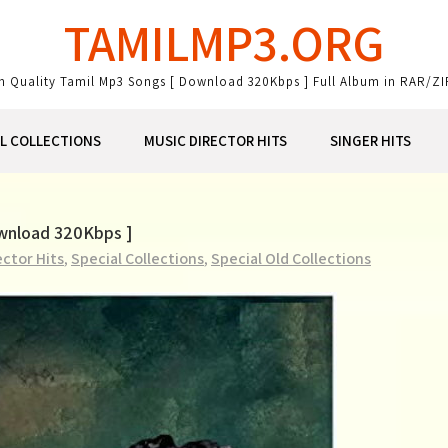
TAMILMP3.ORG
gh Quality Tamil Mp3 Songs [ Download 320Kbps ] Full Album in RAR/ZI
AL COLLECTIONS
MUSIC DIRECTOR HITS
SINGER HITS
ownload 320Kbps ]
ector Hits
,
Special Collections
,
Special Old Collections