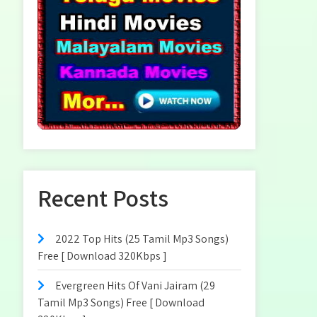
Recent Posts
2022 Top Hits (25 Tamil Mp3 Songs)
Free [ Download 320Kbps ]
Evergreen Hits Of Vani Jairam (29
Tamil Mp3 Songs) Free [ Download