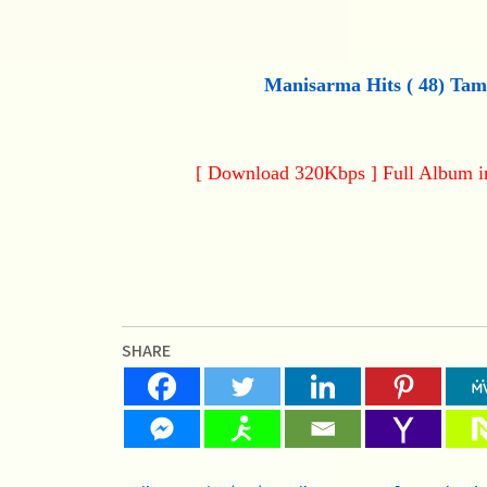
Manisarma Hits (
48
) Tam
[ Download 320Kbps ] Full Album 
SHARE