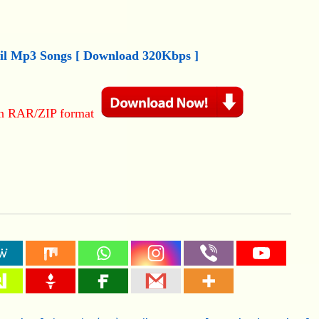
il
M
p3
Songs [ Download 320Kbps ]
in RAR/ZIP format