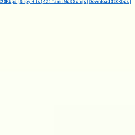
320Kbps ]
Sirpy Hits ( 42 ) Tamil Mp3 Songs [ Download 320Kbps ]