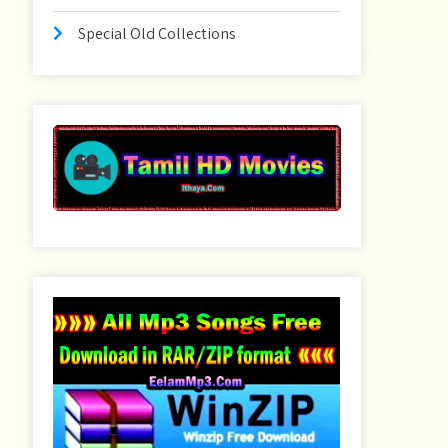
Special Old Collections