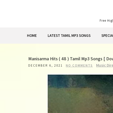
Skip
to
content
Free Hi
HOME
LATEST TAMIL MP3 SONGS
SPECI
Manisarma Hits ( 48 ) Tamil Mp3 Songs [ D
Music Dir
DECEMBER 6, 2021
NO COMMENTS