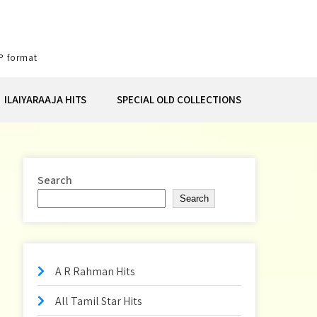
P format
ILAIYARAAJA HITS
SPECIAL OLD COLLECTIONS
Search
Search
A R Rahman Hits
All Tamil Star Hits