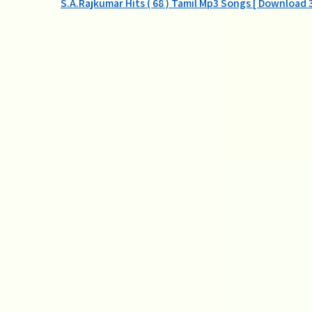
Post
S.A.Rajkumar Hits ( 68 ) Tamil Mp3 Songs [ Download 
navigation