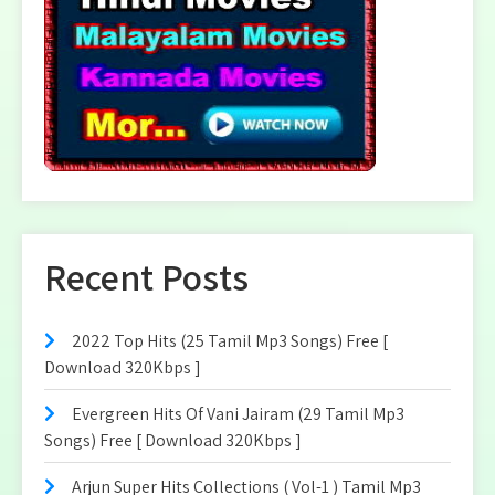
Recent Posts
2022 Top Hits (25 Tamil Mp3 Songs) Free [
Download 320Kbps ]
Evergreen Hits Of Vani Jairam (29 Tamil Mp3
Songs) Free [ Download 320Kbps ]
Arjun Super Hits Collections ( Vol-1 ) Tamil Mp3