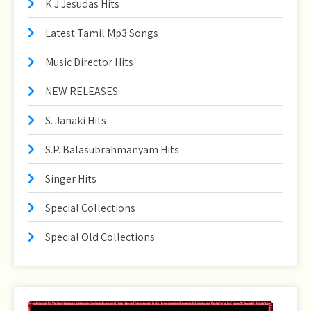
K.J.Jesudas Hits
Latest Tamil Mp3 Songs
Music Director Hits
NEW RELEASES
S. Janaki Hits
S.P. Balasubrahmanyam Hits
Singer Hits
Special Collections
Special Old Collections