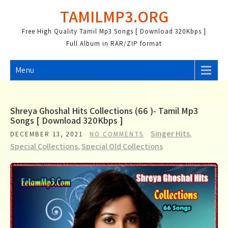
Skip
TAMILMP3.ORG
to
content
Free High Quality Tamil Mp3 Songs [ Download 320Kbps ]
Full Album in RAR/ZIP format
Menu
Shreya Ghoshal Hits Collections (66 )- Tamil Mp3
Songs [ Download 320Kbps ]
Singer Hits
,
DECEMBER 13, 2021
NO COMMENTS
Special Collections
,
Special Old Collections