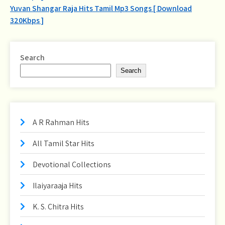
navigation
Yuvan Shangar Raja Hits Tamil Mp3 Songs [ Download
320Kbps ]
Search
Search
A R Rahman Hits
All Tamil Star Hits
Devotional Collections
Ilaiyaraaja Hits
K. S. Chitra Hits