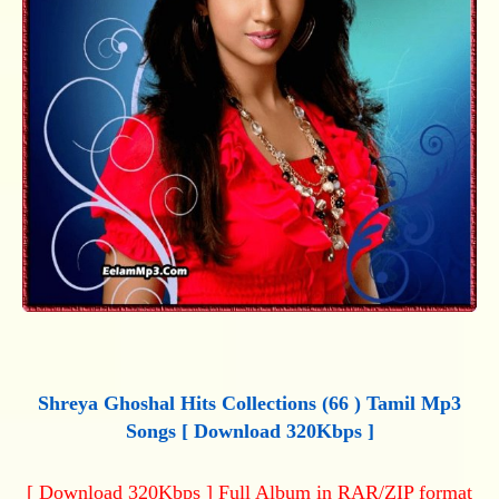
Shreya Ghoshal Hits Collections (66 ) Tamil Mp3
Songs [ Download 320Kbps ]
[ Download 320Kbps ] Full Album in RAR/ZIP format