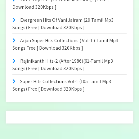
Download 320Kbps ]
Evergreen Hits Of Vani Jairam (29 Tamil Mp3
Songs) Free [ Download 320Kbps ]
Arjun Super Hits Collections ( Vol-1 ) Tamil Mp3
Songs Free [ Download 320Kbps ]
Rajinikanth Hits-2 (After 1986)(61-Tamil Mp3
Songs) Free [ Download 320Kbps ]
Super Hits Collections Vol-1 (105 Tamil Mp3
Songs) Free [ Download 320Kbps ]