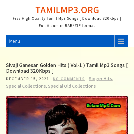
Skip
TAMILMP3.ORG
to
content
Free High Quality Tamil Mp3 Songs [ Download 320Kbps ]
Full Album in RAR/ZIP format
Menu
Sivaji Ganesan Golden Hits ( Vol-1 ) Tamil Mp3 Songs [
Download 320Kbps ]
Singer Hits
,
DECEMBER 15, 2021
NO COMMENTS
Special Collections
,
Special Old Collections