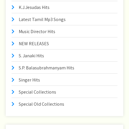
K.J.Jesudas Hits
Latest Tamil Mp3 Songs
Music Director Hits
NEW RELEASES
S. Janaki Hits
S.P. Balasubrahmanyam Hits
Singer Hits
Special Collections
Special Old Collections