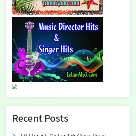
Recent Posts
2022 Top Hits (25 Tamil Mp3 Songs) Free [