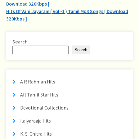
Download 320Kbps ]
navigation
Hits Of Vani Jayaram ( Vol -1 ) Tamil Mp3 Songs [ Download
320Kbps ]
Search
Search
A R Rahman Hits
All Tamil Star Hits
Devotional Collections
Ilaiyaraaja Hits
K. S. Chitra Hits