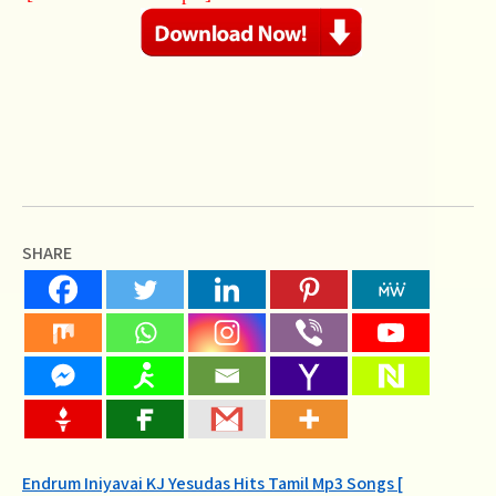
SHARE
Post
Endrum Iniyavai KJ Yesudas Hits Tamil Mp3 Songs [