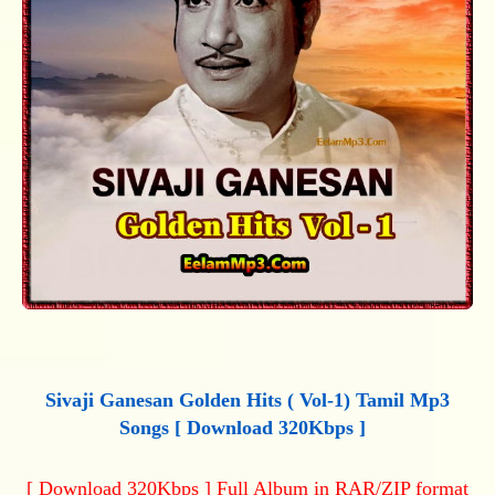
Sivaji Ganesan Golden Hits ( Vol-1) Tamil Mp3
Songs [ Download 320Kbps ]
[ Download 320Kbps ] Full Album in RAR/ZIP format