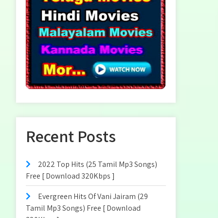
Recent Posts
2022 Top Hits (25 Tamil Mp3 Songs)
Free [ Download 320Kbps ]
Evergreen Hits Of Vani Jairam (29
Tamil Mp3 Songs) Free [ Download