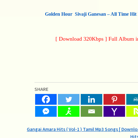
Golden Hour Sivaji Ganesan – All Time Hit
[ Download 320Kbps ] Full Album 
SHARE
Post
Gangai Amara Hits ( Vol-1 ) Tamil Mp3 Songs [ Downl
Hit