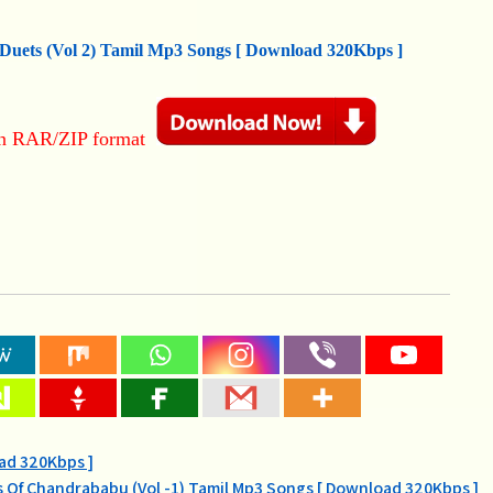
 Duets (Vol 2) Tamil Mp3 Songs [ Download 320Kbps ]
in RAR/ZIP format
oad 320Kbps ]
s Of Chandrababu (Vol -1) Tamil Mp3 Songs [ Download 320Kbps ]