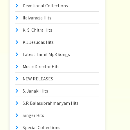
Devotional Collections
Ilaiyaraaja Hits
K. S. Chitra Hits
K.J.Jesudas Hits
Latest Tamil Mp3 Songs
Music Director Hits
NEW RELEASES
S. Janaki Hits
S.P. Balasubrahmanyam Hits
Singer Hits
Special Collections