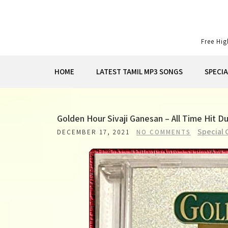
Skip
to
content
Free Hi
HOME
LATEST TAMIL MP3 SONGS
SPECI
Golden Hour Sivaji Ganesan – All Time Hit 
Special 
DECEMBER 17, 2021
NO COMMENTS