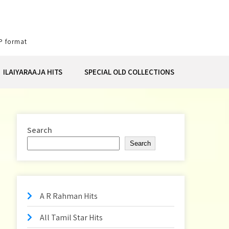
P format
ILAIYARAAJA HITS
SPECIAL OLD COLLECTIONS
Search
Search
A R Rahman Hits
All Tamil Star Hits