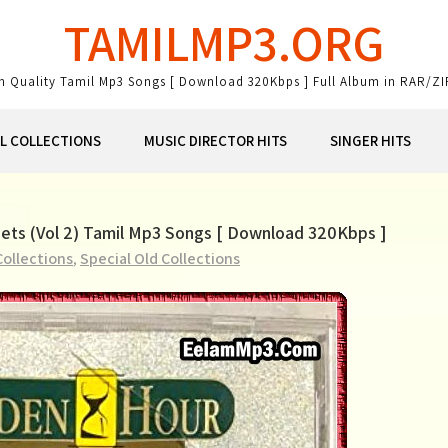
TAMILMP3.ORG
gh Quality Tamil Mp3 Songs [ Download 320Kbps ] Full Album in RAR/ZI
AL COLLECTIONS
MUSIC DIRECTOR HITS
SINGER HITS
Duets (Vol 2) Tamil Mp3 Songs [ Download 320Kbps ]
Collections
,
Special Old Collections