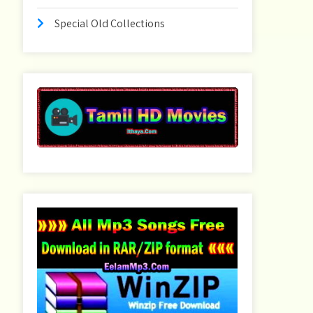
Special Old Collections