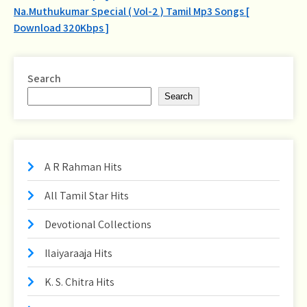
navigation
Na.Muthukumar Special ( Vol-2 ) Tamil Mp3 Songs [
Download 320Kbps ]
Search
Search
A R Rahman Hits
All Tamil Star Hits
Devotional Collections
Ilaiyaraaja Hits
K. S. Chitra Hits