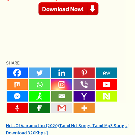
SHARE
Post
Hits Of Vairamuthu (2020)Tamil Hit Songs Tamil Mp3 Songs [
Download 320Kbps ]