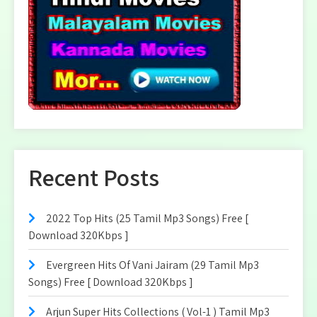
Recent Posts
2022 Top Hits (25 Tamil Mp3 Songs) Free [
Download 320Kbps ]
Evergreen Hits Of Vani Jairam (29 Tamil Mp3
Songs) Free [ Download 320Kbps ]
Arjun Super Hits Collections ( Vol-1 ) Tamil Mp3