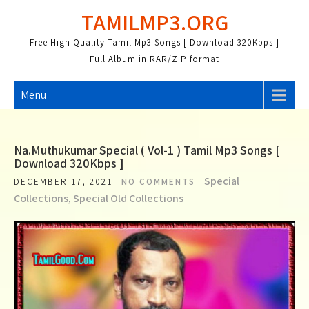
Skip
TAMILMP3.ORG
to
content
Free High Quality Tamil Mp3 Songs [ Download 320Kbps ]
Full Album in RAR/ZIP format
Menu
Na.Muthukumar Special ( Vol-1 ) Tamil Mp3 Songs [
Download 320Kbps ]
Special
DECEMBER 17, 2021
NO COMMENTS
Collections
,
Special Old Collections