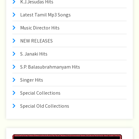
K.J.Jesudas Hits
Latest Tamil Mp3 Songs
Music Director Hits
NEW RELEASES
S. Janaki Hits
S.P. Balasubrahmanyam Hits
Singer Hits
Special Collections
Special Old Collections