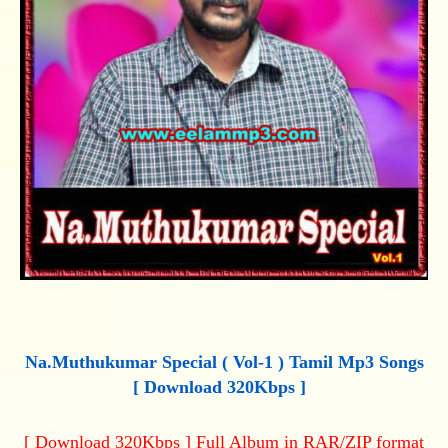
Na.Muthukumar Special ( Vol-1 ) Tamil Mp3 Songs
[ Download 320Kbps ]
[ Download 320Kbps ] Full Album in RAR/ZIP format