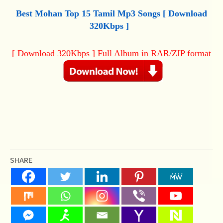
Best Mohan Top 15 Tamil Mp3 Songs [ Download
320Kbps ]
[ Download 320Kbps ] Full Album in RAR/ZIP format
SHARE