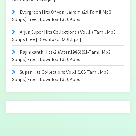
Evergreen Hits Of Vani Jairam (29 Tamil Mp3
Songs) Free [ Download 320Kbps ]
Arjun Super Hits Collections ( Vol-1 ) Tamil Mp3
Songs Free [ Download 320Kbps ]
Rajinikanth Hits-2 (After 1986)(61-Tamil Mp3
Songs) Free [ Download 320Kbps ]
Super Hits Collections Vol-1 (105 Tamil Mp3
Songs) Free [ Download 320Kbps ]