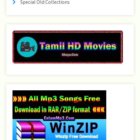
Special Old Collections