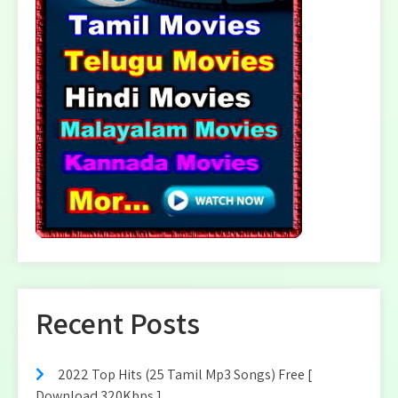
Recent Posts
2022 Top Hits (25 Tamil Mp3 Songs) Free [
Download 320Kbps ]