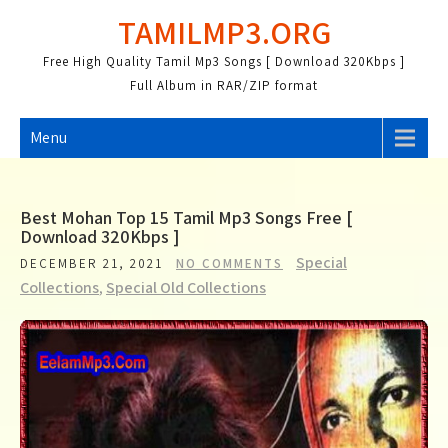
Skip
TAMILMP3.ORG
to
content
Free High Quality Tamil Mp3 Songs [ Download 320Kbps ]
Full Album in RAR/ZIP format
Menu
Best Mohan Top 15 Tamil Mp3 Songs Free [
Download 320Kbps ]
Special
DECEMBER 21, 2021
NO COMMENTS
Collections
,
Special Old Collections