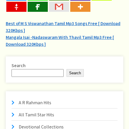
Post
Best of M S Viswanathan Tamil Mp3 Songs Free [ Download
320Kbps ]
navigation
Mangala Isai -Nadaswaram With Thavil Tamil Mp3 Free [
Download 320Kbps ]
Search
Search
A R Rahman Hits
All Tamil Star Hits
Devotional Collections