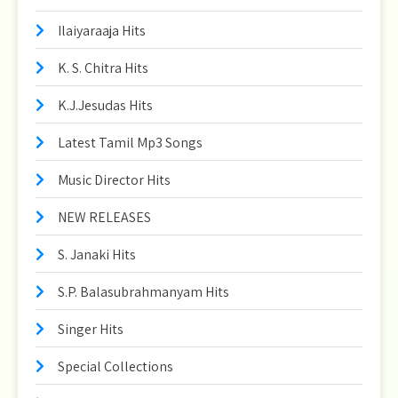
Ilaiyaraaja Hits
K. S. Chitra Hits
K.J.Jesudas Hits
Latest Tamil Mp3 Songs
Music Director Hits
NEW RELEASES
S. Janaki Hits
S.P. Balasubrahmanyam Hits
Singer Hits
Special Collections