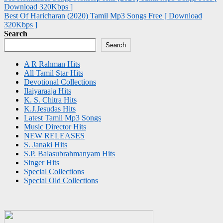
Download 320Kbps ]
navigation
Best Of Haricharan (2020) Tamil Mp3 Songs Free [ Download
320Kbps ]
Search
Search
A R Rahman Hits
All Tamil Star Hits
Devotional Collections
Ilaiyaraaja Hits
K. S. Chitra Hits
K.J.Jesudas Hits
Latest Tamil Mp3 Songs
Music Director Hits
NEW RELEASES
S. Janaki Hits
S.P. Balasubrahmanyam Hits
Singer Hits
Special Collections
Special Old Collections