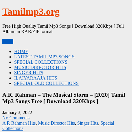
Skip
Tamilmp3.org
to
content
Free High Quality Tamil Mp3 Songs [ Download 320Kbps ] Full
Album in RAR/ZIP format
Menu
HOME
LATEST TAMIL MP3 SONGS
SPECIAL COLLECTIONS
MUSIC DIRECTOR HITS
SINGER HITS
ILAIYARAAJA HITS
SPECIAL OLD COLLECTIONS
A.R. Rahman – The Musical Storm – [2020] Tamil
Mp3 Songs Free [ Download 320Kbps ]
January 3, 2022
No Comments
A R Rahman Hits
,
Music Director Hits
,
Singer Hits
,
Special
Collections