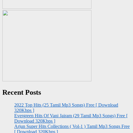
Recent Posts
2022 Top Hits (25 Tamil Mp3 Songs) Free [ Download
320Kbps ]
Evergreen Hits Of Vani Jairam (29 Tamil Mp3 Songs) Free [
Download 320Kbps ]
Arjun Super Hits Collections ( Vol-1 ) Tamil Mp3 Songs Free
[ Download 320Kbps ]