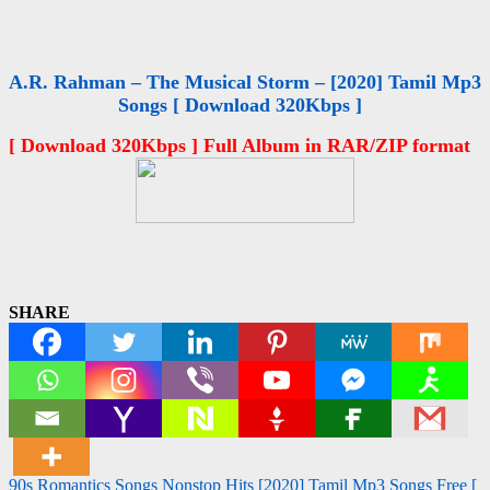
A.R. Rahman – The Musical Storm – [2020] Tamil Mp3
Songs [ Download 320Kbps ]
[ Download 320Kbps ] Full Album in RAR/ZIP format
SHARE
Post
90s Romantics Songs Nonstop Hits [2020] Tamil Mp3 Songs Free [