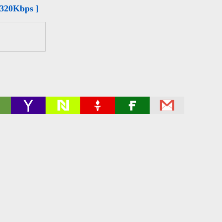
 320Kbps ]