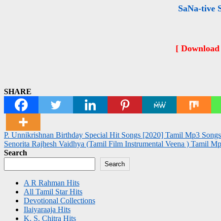
SaNa-tive 
[ Download
SHARE
Post
P. Unnikrishnan Birthday Special Hit Songs [2020] Tamil Mp3 Song
Senorita Rajhesh Vaidhya (Tamil Film Instrumental Veena ) Tamil 
navigation
Search
Search
A R Rahman Hits
All Tamil Star Hits
Devotional Collections
Ilaiyaraaja Hits
K. S. Chitra Hits