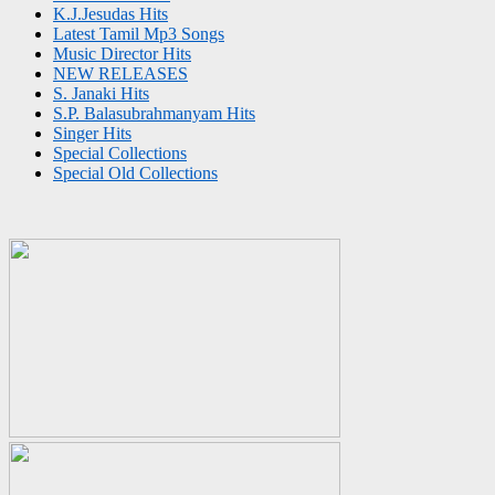
K.J.Jesudas Hits
Latest Tamil Mp3 Songs
Music Director Hits
NEW RELEASES
S. Janaki Hits
S.P. Balasubrahmanyam Hits
Singer Hits
Special Collections
Special Old Collections