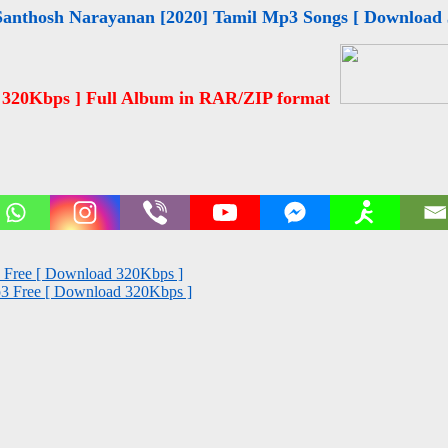
Santhosh Narayanan [2020] Tamil Mp3 Songs [ Download
 320Kbps ] Full Album in RAR/ZIP format
s Free [ Download 320Kbps ]
Mp3 Free [ Download 320Kbps ]