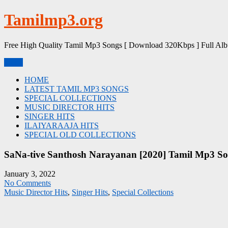
Skip
Tamilmp3.org
to
content
Free High Quality Tamil Mp3 Songs [ Download 320Kbps ] Full Al
Menu
HOME
LATEST TAMIL MP3 SONGS
SPECIAL COLLECTIONS
MUSIC DIRECTOR HITS
SINGER HITS
ILAIYARAAJA HITS
SPECIAL OLD COLLECTIONS
SaNa-tive Santhosh Narayanan [2020] Tamil Mp3 So
January 3, 2022
No Comments
Music Director Hits
,
Singer Hits
,
Special Collections