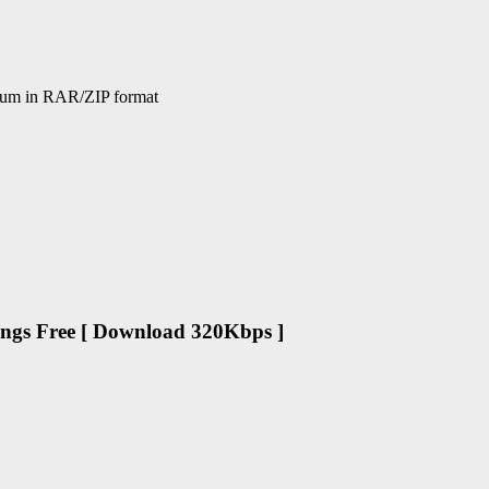
bum in RAR/ZIP format
ngs Free [ Download 320Kbps ]