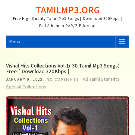
Skip
TAMILMP3.ORG
to
content
Free High Quality Tamil Mp3 Songs [ Download 320Kbps ]
Full Album in RAR/ZIP format
Menu
Vishal Hits Collections Vol-1( 30 Tamil Mp3 Songs)
Free [ Download 320Kbps ]
All Tamil Star Hits
,
JANUARY 9, 2022
NO COMMENTS
Special Collections