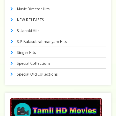
Music Director Hits
NEW RELEASES
S. Janaki Hits
S.P. Balasubrahmanyam Hits
Singer Hits
Special Collections
Special Old Collections