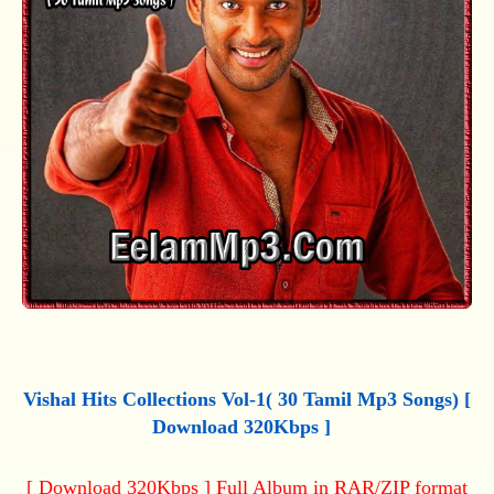
Vishal Hits Collections Vol-1( 30 Tamil Mp3 Songs) [
Download 320Kbps ]
[ Download 320Kbps ] Full Album in RAR/ZIP format