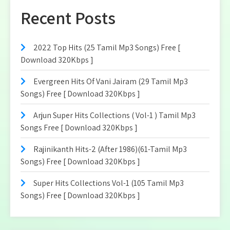
Recent Posts
2022 Top Hits (25 Tamil Mp3 Songs) Free [
Download 320Kbps ]
Evergreen Hits Of Vani Jairam (29 Tamil Mp3
Songs) Free [ Download 320Kbps ]
Arjun Super Hits Collections ( Vol-1 ) Tamil Mp3
Songs Free [ Download 320Kbps ]
Rajinikanth Hits-2 (After 1986)(61-Tamil Mp3
Songs) Free [ Download 320Kbps ]
Super Hits Collections Vol-1 (105 Tamil Mp3
Songs) Free [ Download 320Kbps ]