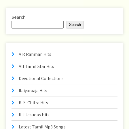
Search
Search
A R Rahman Hits
All Tamil Star Hits
Devotional Collections
Ilaiyaraaja Hits
K. S. Chitra Hits
K.J.Jesudas Hits
Latest Tamil Mp3 Songs