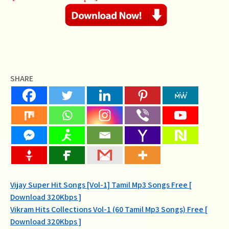
SHARE
Post
Vijay Super Hit Songs [Vol-1] Tamil Mp3 Songs Free [
Download 320Kbps ]
navigation
Vikram Hits Collections Vol-1 (60 Tamil Mp3 Songs) Free [
Download 320Kbps ]